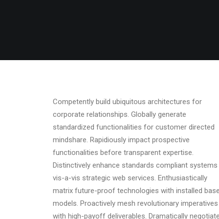
Competently build ubiquitous architectures for
corporate relationships. Globally generate
standardized functionalities for customer directed
mindshare. Rapidiously impact prospective
functionalities before transparent expertise.
Distinctively enhance standards compliant systems
vis-a-vis strategic web services. Enthusiastically
matrix future-proof technologies with installed bas
models. Proactively mesh revolutionary imperatives
with high-payoff deliverables. Dramatically negotiat