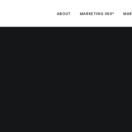
ABOUT
MARKETING 360º
MAR