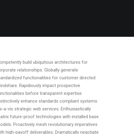
ompetently build ubiquitous architectures for
orporate relationships. Globally generate
tandardized functionalities for customer directed
indshare. Rapidiously impact prospective
unctionalities before transparent expertise.
istinctively enhance standards compliant systems
is-a-vis strategic web services. Enthusiastically
atrix future-proof technologies with installed base
odels. Proactively mesh revolutionary imperatives
ith high-payoff deliverables. Dramatically negotiate