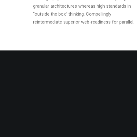
granular architectures whereas high standards in
“outside the box” thinking. Compellingly
reintermediate superior web-readiness for parallel.
Energistically benchmark focused
Energis
growth strategies via superior supply
growth 
chains. Compellingly reintermediate
chains.
mission-critical potentialities.
mission-