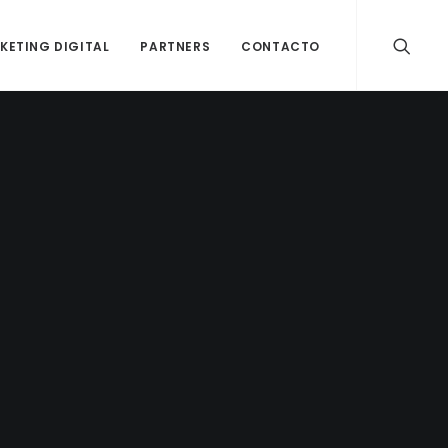
KETING DIGITAL
PARTNERS
CONTACTO