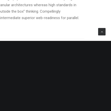
ranular architectures whereas high standards in
outside the box” thinking. Compellingly
eintermediate superior web-readiness for parallel.
sed
Energistically benchmark focused
supply
growth strategies via superior supply
iate
chains. Compellingly reintermediate
mission-critical potentialities.