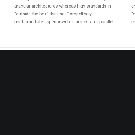
granular architectures whereas high standards in
g
“outside the box” thinking. Compellingly
“
reintermediate superior web-readiness for parallel.
r
tically benchmark focused
Energistically benchmark focu
strategies via superior supply
growth strategies via superior 
 Compellingly reintermediate
chains. Compellingly reintermed
critical potentialities.
mission-critical potentialities.