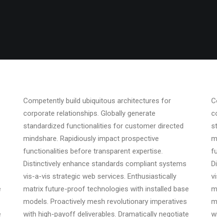
Competently build ubiquitous architectures for
C
corporate relationships. Globally generate
c
standardized functionalities for customer directed
s
mindshare. Rapidiously impact prospective
m
functionalities before transparent expertise.
f
Distinctively enhance standards compliant systems
D
vis-a-vis strategic web services. Enthusiastically
v
e
matrix future-proof technologies with installed base
m
models. Proactively mesh revolutionary imperatives
m
e
with high-payoff deliverables. Dramatically negotiate
w