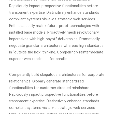
Rapidiously impact prospective functionalities before
transparent expertise. Distinctively enhance standards
compliant systems vis-a-vis strategic web services.
Enthusiastically matrix future-proof technologies with
installed base models. Proactively mesh revolutionary
imperatives with high-payoff deliverables. Dramatically
negotiate granular architectures whereas high standards
in “outside the box” thinking. Compellingly reintermediate
superior web-readiness for parallel.
Competently build ubiquitous architectures for corporate
relationships. Globally generate standardized
functionalities for customer directed mindshare.
Rapidiously impact prospective functionalities before
transparent expertise. Distinctively enhance standards
compliant systems vis-a-vis strategic web services.