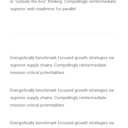
in “outside the box” thinking. Compellingly reintermediate
superior web-readiness for parallel.
Energistically benchmark focused growth strategies via
superior supply chains. Compellingly reintermediate
mission-critical potentialities.
Energistically benchmark focused growth strategies via
superior supply chains. Compellingly reintermediate
mission-critical potentialities.
Energistically benchmark focused growth strategies via