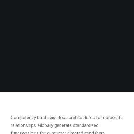
Search
Competently build ubiquitous architectures for corporate
relationships. Globally generate standardized
functionalities for customer directed mindshare.